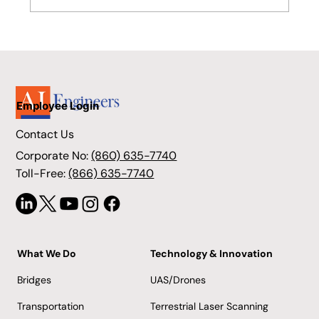
Stratford's Advanced Bridge
Engineering Success
Employee Login
Contact Us
Corporate No:
(860) 635-7740
Toll-Free:
(866) 635-7740
What We Do
Technology & Innovation
Bridges
UAS/Drones
Transportation
Terrestrial Laser Scanning