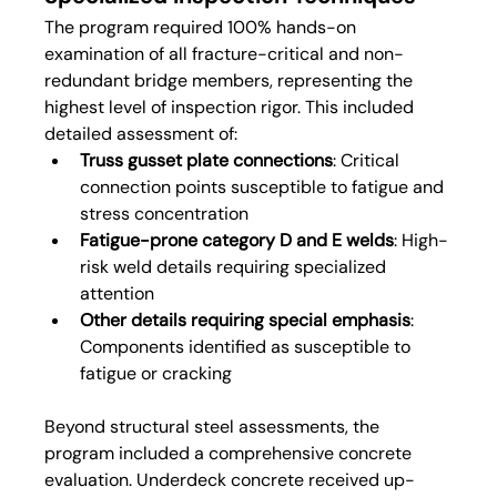
The program required 100% hands-on 
examination of all fracture-critical and non-
redundant bridge members, representing the 
highest level of inspection rigor. This included 
detailed assessment of:
Truss gusset plate connections
: Critical 
connection points susceptible to fatigue and 
stress concentration
Fatigue-prone category D and E welds
: High-
risk weld details requiring specialized 
attention
Other details requiring special emphasis
: 
Components identified as susceptible to 
fatigue or cracking
Beyond structural steel assessments, the 
program included a comprehensive concrete 
evaluation. Underdeck concrete received up-