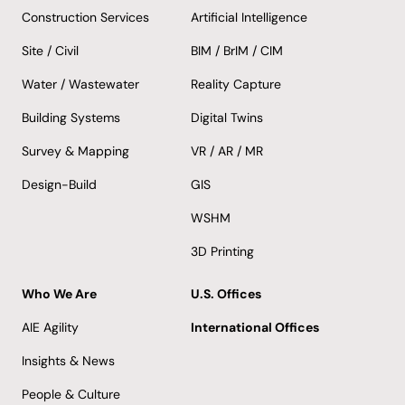
Construction Services
Artificial Intelligence
Site / Civil
BIM / BrIM / CIM
Water / Wastewater
Reality Capture
Building Systems
Digital Twins
Survey & Mapping
VR / AR / MR
Design-Build
GIS
WSHM
3D Printing
Who We Are
U.S. Offices
AIE Agility
International Offices
Insights & News
People & Culture