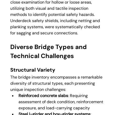
close examination for hollow or loose areas, 
utilizing both visual and tactile inspection 
methods to identify potential safety hazards. 
Underdeck safety shields, including netting and 
planking systems, were systematically checked 
for sagging and secure connections.
Diverse Bridge Types and 
Technical Challenges
Structural Variety
The bridge inventory encompasses a remarkable 
diversity of structural types, each presenting 
unique inspection challenges:
Reinforced concrete slabs
: Requiring 
assessment of deck condition, reinforcement 
exposure, and load-carrying capacity
Steel I-girder and box-girder systems
: 