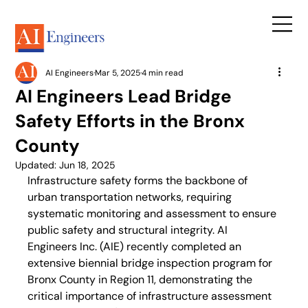
AI Engineers
Mar 5, 2025
4 min read
AI Engineers Lead Bridge
Safety Efforts in the Bronx
County
Updated:
Jun 18, 2025
Infrastructure safety forms the backbone of 
urban transportation networks, requiring 
systematic monitoring and assessment to ensure 
public safety and structural integrity. AI 
Engineers Inc. (AIE) recently completed an 
extensive biennial bridge inspection program for 
Bronx County in Region 11, demonstrating the 
critical importance of infrastructure assessment 