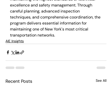
excellence and safety management. Through 
careful planning, advanced inspection 
techniques, and comprehensive coordination, the 
program delivers essential information for 
maintaining one of New York's most critical 
transportation networks.
AIE Insights
Recent Posts
See All