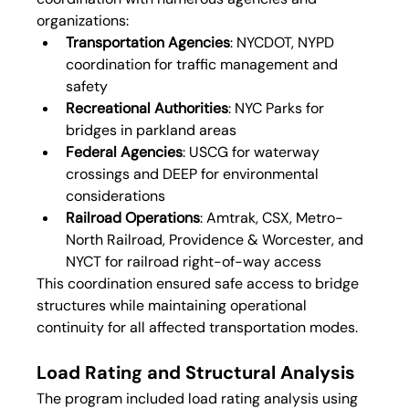
organizations:
Transportation Agencies
: NYCDOT, NYPD 
coordination for traffic management and 
safety
Recreational Authorities
: NYC Parks for 
bridges in parkland areas
Federal Agencies
: USCG for waterway 
crossings and DEEP for environmental 
considerations
Railroad Operations
: Amtrak, CSX, Metro-
North Railroad, Providence & Worcester, and 
NYCT for railroad right-of-way access
This coordination ensured safe access to bridge 
structures while maintaining operational 
continuity for all affected transportation modes.
Load Rating and Structural Analysis
The program included load rating analysis using 