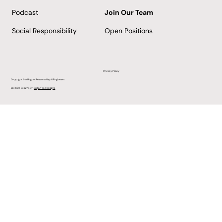
Podcast
Join Our Team
Social Responsibility
Open Positions
Privacy Policy
Copyright © All Rights Reserved by AI Engineers
Website Designs By:
SugarFree Designs