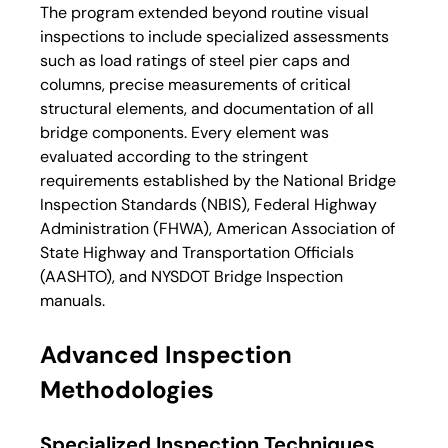
The program extended beyond routine visual 
inspections to include specialized assessments 
such as load ratings of steel pier caps and 
columns, precise measurements of critical 
structural elements, and documentation of all 
bridge components. Every element was 
evaluated according to the stringent 
requirements established by the National Bridge 
Inspection Standards (NBIS), Federal Highway 
Administration (FHWA), American Association of 
State Highway and Transportation Officials 
(AASHTO), and NYSDOT Bridge Inspection 
manuals.
Advanced Inspection 
Methodologies
Specialized Inspection Techniques