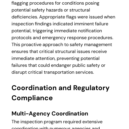
flagging procedures for conditions posing 
potential safety hazards or structural 
deficiencies. Appropriate flags were issued when 
inspection findings indicated imminent failure 
potential, triggering immediate notification 
protocols and emergency response procedures.
This proactive approach to safety management 
ensures that critical structural issues receive 
immediate attention, preventing potential 
failures that could endanger public safety or 
disrupt critical transportation services.
Coordination and Regulatory 
Compliance
Multi-Agency Coordination
The inspection program required extensive 
coordination with numerous agencies and 