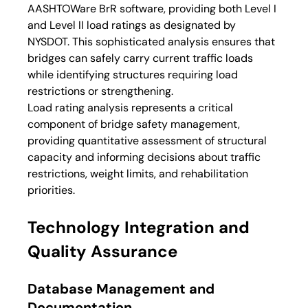
AASHTOWare BrR software, providing both Level I 
and Level II load ratings as designated by 
NYSDOT. This sophisticated analysis ensures that 
bridges can safely carry current traffic loads 
while identifying structures requiring load 
restrictions or strengthening.
Load rating analysis represents a critical 
component of bridge safety management, 
providing quantitative assessment of structural 
capacity and informing decisions about traffic 
restrictions, weight limits, and rehabilitation 
priorities.
Technology Integration and 
Quality Assurance
Database Management and 
Documentation