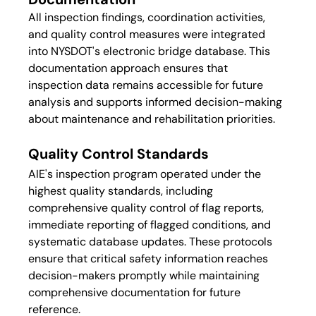
All inspection findings, coordination activities, 
and quality control measures were integrated 
into NYSDOT's electronic bridge database. This 
documentation approach ensures that 
inspection data remains accessible for future 
analysis and supports informed decision-making 
about maintenance and rehabilitation priorities.
Quality Control Standards
AIE's inspection program operated under the 
highest quality standards, including 
comprehensive quality control of flag reports, 
immediate reporting of flagged conditions, and 
systematic database updates. These protocols 
ensure that critical safety information reaches 
decision-makers promptly while maintaining 
comprehensive documentation for future 
reference.