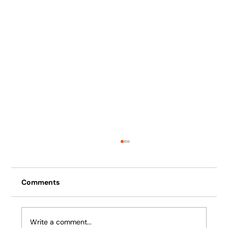
Comments
Write a comment...