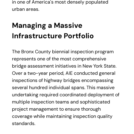
in one of America's most densely populated 
urban areas.
Managing a Massive 
Infrastructure Portfolio
The Bronx County biennial inspection program 
represents one of the most comprehensive 
bridge assessment initiatives in New York State. 
Over a two-year period, AIE conducted general 
inspections of highway bridges encompassing 
several hundred individual spans. This massive 
undertaking required coordinated deployment of 
multiple inspection teams and sophisticated 
project management to ensure thorough 
coverage while maintaining inspection quality 
standards.