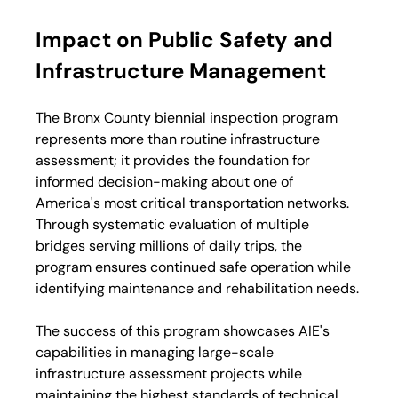
Impact on Public Safety and 
Infrastructure Management
The Bronx County biennial inspection program 
represents more than routine infrastructure 
assessment; it provides the foundation for 
informed decision-making about one of 
America's most critical transportation networks. 
Through systematic evaluation of multiple 
bridges serving millions of daily trips, the 
program ensures continued safe operation while 
identifying maintenance and rehabilitation needs.
The success of this program showcases AIE's 
capabilities in managing large-scale 
infrastructure assessment projects while 
maintaining the highest standards of technical 