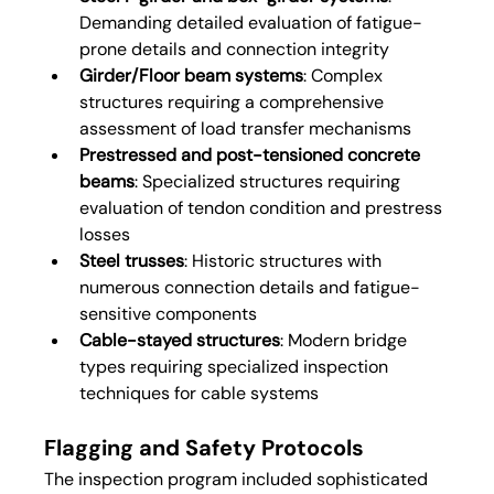
Demanding detailed evaluation of fatigue-
prone details and connection integrity
Girder/Floor beam systems
: Complex 
structures requiring a comprehensive 
assessment of load transfer mechanisms
Prestressed and post-tensioned concrete 
beams
: Specialized structures requiring 
evaluation of tendon condition and prestress 
losses
Steel trusses
: Historic structures with 
numerous connection details and fatigue-
sensitive components
Cable-stayed structures
: Modern bridge 
types requiring specialized inspection 
techniques for cable systems
Flagging and Safety Protocols
The inspection program included sophisticated 